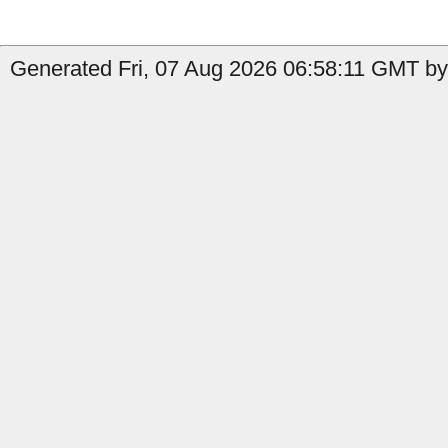
Generated Fri, 07 Aug 2026 06:58:11 GMT by