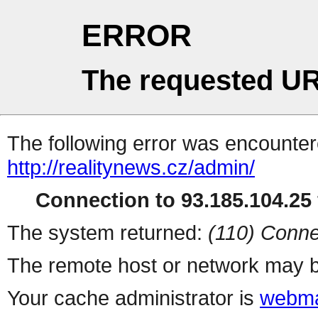
ERROR
The requested UR
The following error was encountere
http://realitynews.cz/admin/
Connection to 93.185.104.25 
The system returned:
(110) Conne
The remote host or network may b
Your cache administrator is
webma